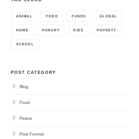
ANIMAL
FOOD
FUNDS
GLOBAL
HOME
HUNGRY
KIDS
POVERTY
SCHOOL
POST CATEGORY
Blog
Food
Peace
Post Format