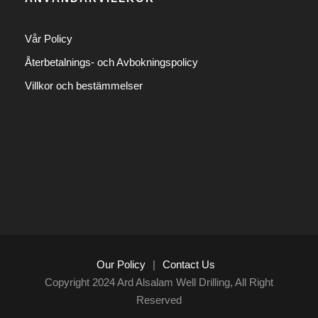
Vår Policy
Återbetalnings- och Avbokningspolicy
Villkor och bestämmelser
Our Policy
|
Contact Us
Copyright 2024 Ard Alsalam Well Drilling, All Right
Reserved