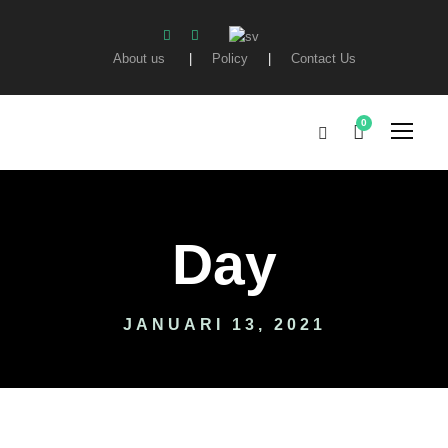
About us
|
Policy
|
Contact Us
0
Day
JANUARI 13, 2021