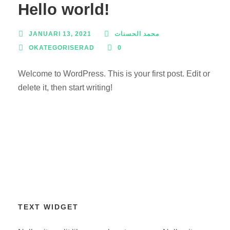
Hello world!
JANUARI 13, 2021
محمد الحسنات
OKATEGORISERAD
0
Welcome to WordPress. This is your first post. Edit or
delete it, then start writing!
TEXT WIDGET