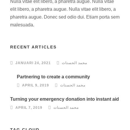
Nulla vitae elit libero, a pharetra augue. Nulla vitae
elit libero, a pharetra augue. Nulla vitae elit libero, a
pharetra augue. Donec sed odio dui. Etiam porta sem
malesuada.
RECENT ARTICLES
JANUARI 24, 2021
محمد الحسنات
Partnering to create a community
APRIL 9, 2019
محمد الحسنات
Turning your emergency donation into instant aid
APRIL 7, 2019
محمد الحسنات
TAG CLOUD