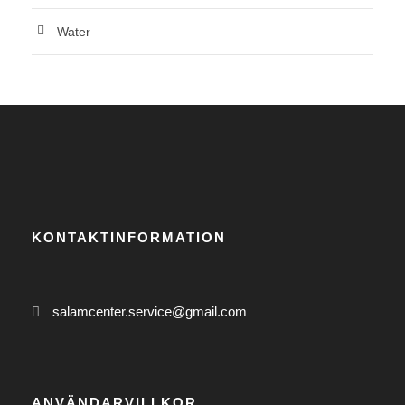
Water
KONTAKTINFORMATION
salamcenter.service@gmail.com
ANVÄNDARVILLKOR