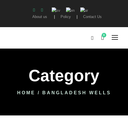
About us
|
Policy
|
Contact Us
0
Category
HOME
/ BANGLADESH WELLS