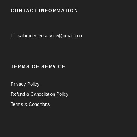
0
CONTACT INFORMATION
0
$
salamcenter.service@gmail.com
TERMS OF SERVICE
Privacy Policy
Refund & Cancellation Policy
Terms & Conditions