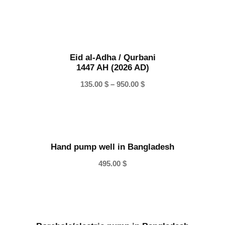
r
i
c
e
Eid al-Adha / Qurbani
r
1447 AH (2026 AD)
a
n
P
135.00
$
–
950.00
$
g
r
e
i
:
c
1
e
0
Hand pump well in Bangladesh
r
0
a
495.00
$
.
n
0
g
0
e
:
$
1