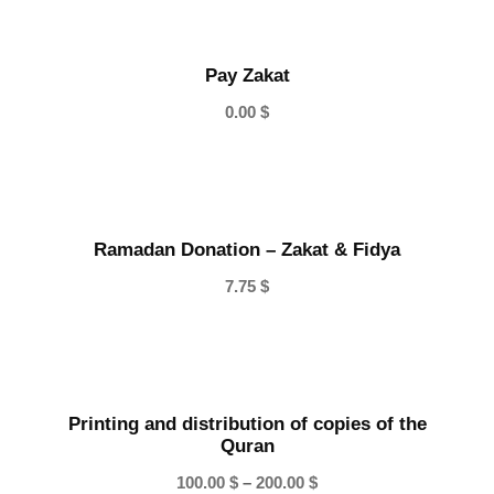
Pay Zakat
0.00
$
Ramadan Donation – Zakat & Fidya
7.75
$
Printing and distribution of copies of the
Quran
P
100.00
$
–
200.00
$